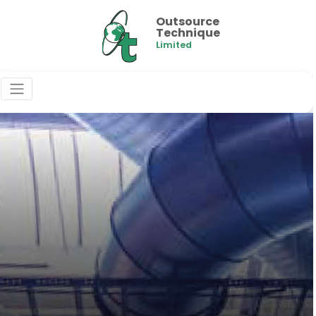
Outsource
Technique
Limited