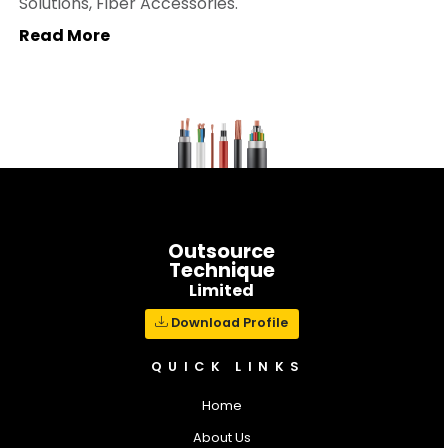
Solutions, Fiber Accessories.
Read More
Outsource
Technique
Limited
Download Profile
QUICK LINKS
Home
About Us