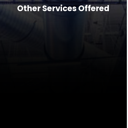
Other Services Offered