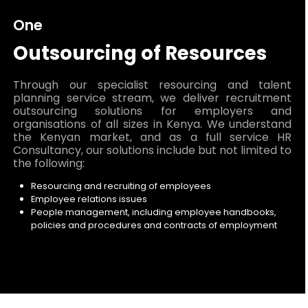
One
Outsourcing of Resources
Through our specialist resourcing and talent
planning service stream, we deliver recruitment
outsourcing solutions for employers and
organisations of all sizes in Kenya. We understand
the Kenyan market, and as a full service HR
Consultancy, our solutions include but not limited to
the following:
Resourcing and recruiting of employees
Employee relations issues
People management, including employee handbooks,
policies and procedures and contracts of employment