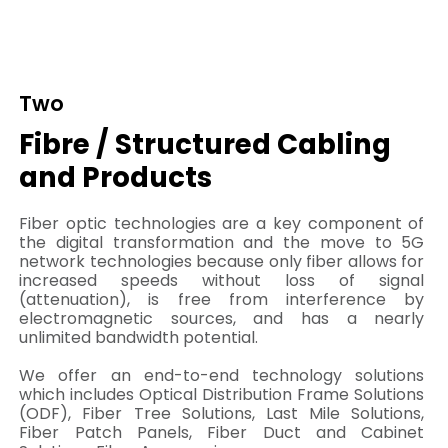
Two
Fibre / Structured Cabling
and Products
Fiber optic technologies are a key component of
the digital transformation and the move to 5G
network technologies because only fiber allows for
increased speeds without loss of signal
(attenuation), is free from interference by
electromagnetic sources, and has a nearly
unlimited bandwidth potential.
We offer an end-to-end technology solutions
which includes Optical Distribution Frame Solutions
(ODF), Fiber Tree Solutions, Last Mile Solutions,
Fiber Patch Panels, Fiber Duct and Cabinet